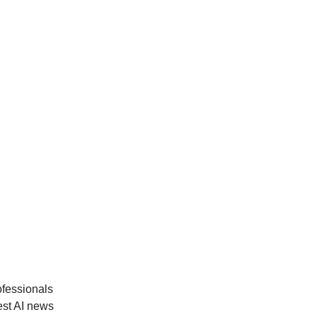
ofessionals
est AI news