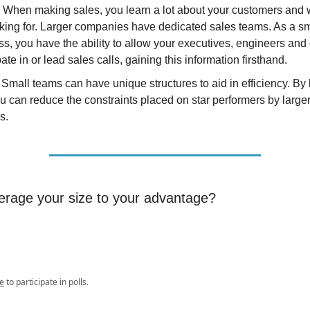
- When making sales, you learn a lot about your customers and 
oking for. Larger companies have dedicated sales teams. As a sm
s, you have the ability to allow your executives, engineers and 
pate in or lead sales calls, gaining this information firsthand.
Small teams can have unique structures to aid in efficiency. By
ou can reduce the constraints placed on star performers by large
s.
erage your size to your advantage?
e
to participate in polls.