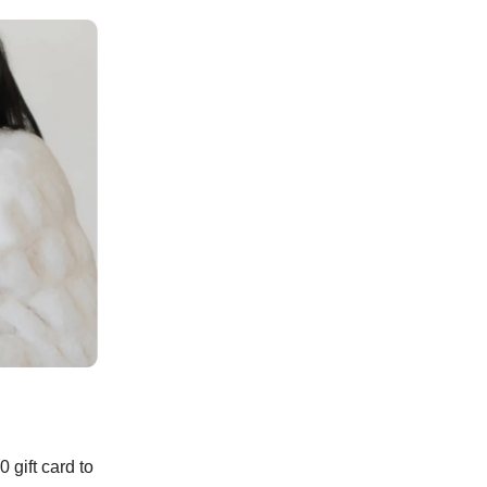
 gift card to