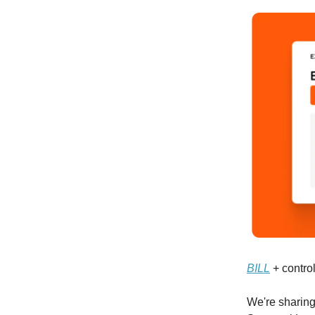
BILL
+ control
We're sharing