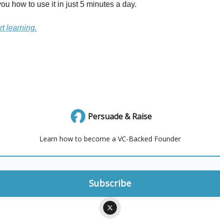
ou how to use it in just 5 minutes a day.
rt learning.
Persuade & Raise
Learn how to become a VC-Backed Founder