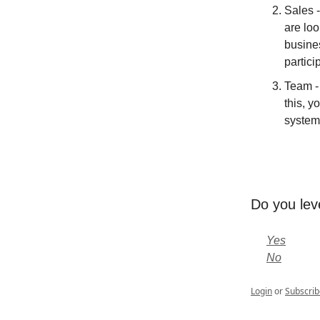
Sales 
are lo
busines
partici
Team - 
this, y
system
Do you lev
Yes
No
Login
or
Subscrib