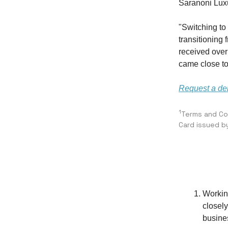
Saranoni Luxu
"Switching to
transitioning 
received ove
came close to
Request a d
1
Terms and Con
Card issued b
Workin
closely
busine