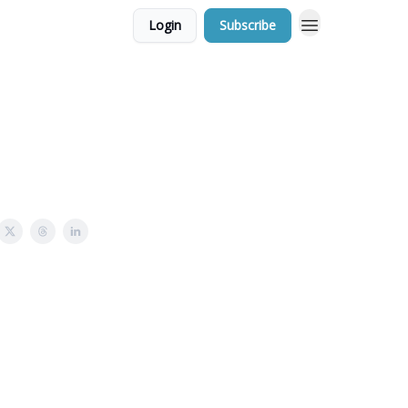
Login
Subscribe