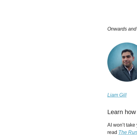
Onwards and
Liam Gill
Learn how 
AI won’t take
read
The Run