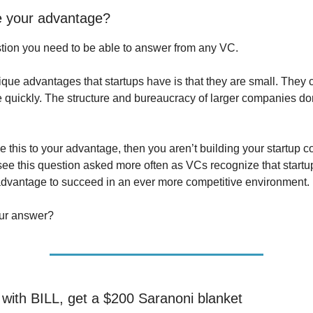
e your advantage?
stion you need to be able to answer from any VC.
ique advantages that startups have is that they are small. They c
e quickly. The structure and bureaucracy of larger companies don
se this to your advantage, then you aren’t building your startup co
ee this question asked more often as VCs recognize that startu
 advantage to succeed in an ever more competitive environment.
our answer?
e with BILL, get a $200 Saranoni blanket