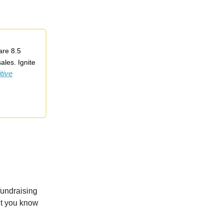
are 8.5
ales. Ignite
tive
fundraising
let you know