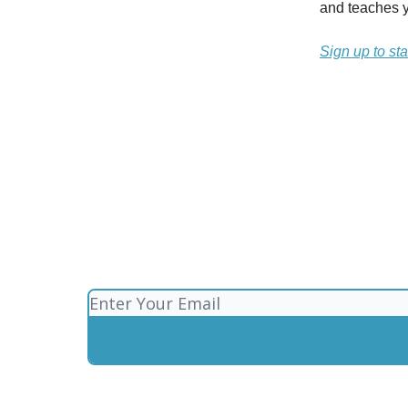
and teaches y
Sign up to sta