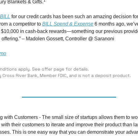
1
ry Blankets & Gifts.
BILL
for our credit cards has been such an amazing decision for 
from a competitor to
BILL Spend & Expense
6 months ago, we’v
r $10,000 in cash-back rewards—something our previous provid
 offering.” – Madolen Gossett, Controller @ Saranoni
emo
ditions apply. See offer page for details.
y Cross River Bank, Member FDIC, and is not a deposit product.
g with Customers - The small size of startups allows them to w
 with their customers to iterate and improve their product than la
sses. This is one easy way that you can demonstrate your adva