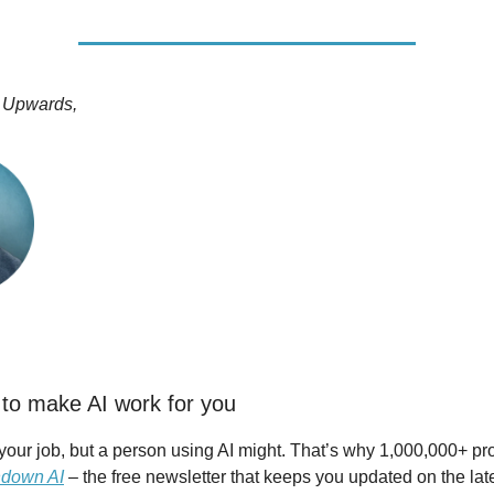
 Upwards,
to make AI work for you
 your job, but a person using AI might. That’s why 1,000,000+ pr
down AI
– the free newsletter that keeps you updated on the lat