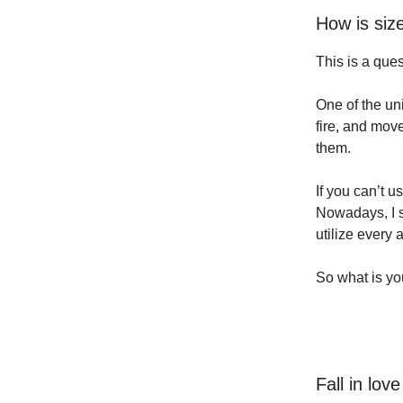
How is siz
This is a que
One of the un
fire, and mov
them.
If you can’t u
Nowadays, I s
utilize every
So what is y
Fall in lov