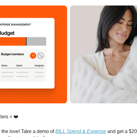
lers = ❤️
 the love! Take a demo of
BILL Spend & Expense
and get a $200