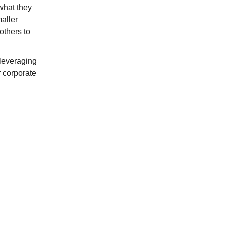
what they
aller
others to
 leveraging
r corporate