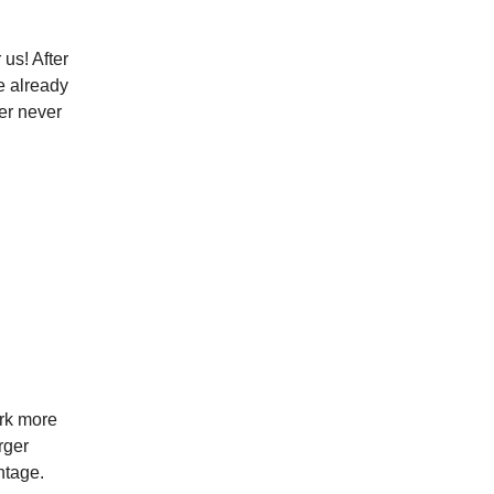
us! After
e already
er never
ork more
rger
ntage.