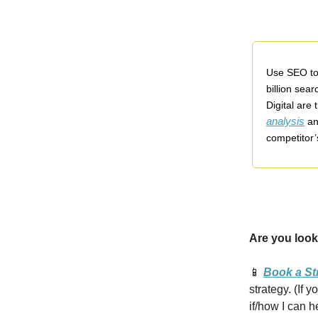
Use SEO to 
billion sea
Digital are
analysis
an
competitor’
Are you look
📱
Book a St
strategy. (If 
if/how I can h