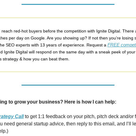
reach red-hot buyers before the competition with Ignite Digital. There 
rches per day on Google. Are you showing up? If not then you’re losing s
FREE competi
 the SEO experts with 13 years of experience. Request a
d Ignite Digital will respond on the same day with a sneak peek of your
s strategy & how you can beat them.
ing to grow your business? Here is how I can help:
rategy Call
to get 1:1 feedback on your pitch, pitch deck and/or 
you need general startup advice, then reply to this email, and I’ll 
elp.)