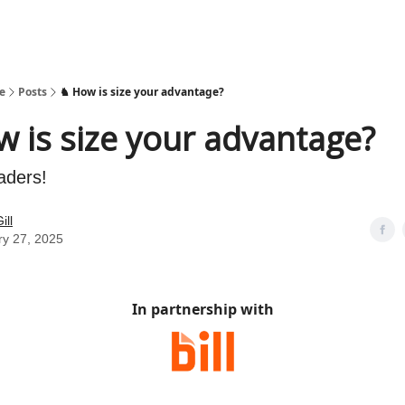
e
Posts
♞ How is size your advantage?
 is size your advantage?
aders!
ill
ry 27, 2025
In partnership with