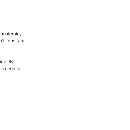
an iterate,
’t constrain
rrectly.
ps need to