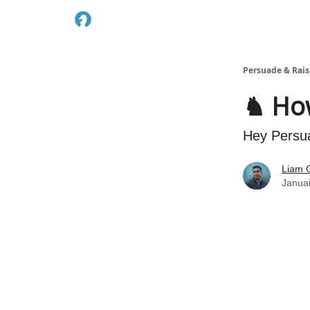
Persuade & Rais
♞ How
Hey Persu
Liam G
Janua