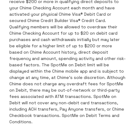
receive $200 or more in qualifying direct deposits to
your Chime Checking Account each month and have
activated your physical Chime Visa® Debit Card or
secured Chime Credit Builder Visa® Credit Card.
Qualifying members will be allowed to overdraw their
Chime Checking Account for up to $20 on debit card
purchases and cash withdrawals initially but may later
be eligible for a higher limit of up to $200 or more
based on Chime Account history, direct deposit
frequency and amount, spending activity and other risk-
based factors. The SpotMe on Debit limit will be
displayed within the Chime mobile app and is subject to
change at any time, at Chime’s sole discretion. Although
Chime does not charge any overdraft fees for SpotMe
on Debit, there may be out-of-network or third-party
fees associated with ATM transactions. SpotMe on
Debit will not cover any non-debit card transactions,
including ACH transfers, Pay Anyone transfers, or Chime
Checkbook transactions. SpotMe on Debit Terms and
Conditions.