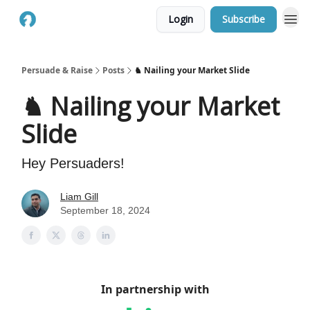
Login
Subscribe
Persuade & Raise
Posts
♞ Nailing your Market Slide
♞ Nailing your Market
Slide
Hey Persuaders!
Liam Gill
September 18, 2024
In partnership with