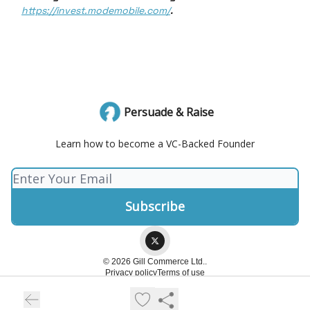
https://invest.modemobile.com/
.
Persuade & Raise
Learn how to become a VC-Backed Founder
© 2026 Gill Commerce Ltd..
Privacy policy
Terms of use
Powered by beehiiv