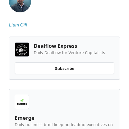
Liam Gill
Dealflow Express
Daily Dealflow for Venture Capitalists
Subscribe
Emerge
Daily business brief keeping leading executives on