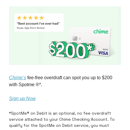
Chime’s
fee-free overdraft can spot you up to $200
with Spotme ®*.
Sign up Now
*SpotMe® on Debit is an optional, no fee overdraft
service attached to your Chime Checking Account. To
qualify for the SpotMe on Debit service, you must