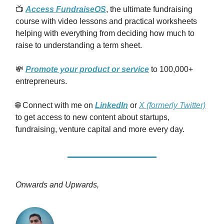
📺
Access FundraiseOS
, the ultimate fundraising
course with video lessons and practical worksheets
helping with everything from deciding how much to
raise to understanding a term sheet.
💸
Promote your product or service
to 100,000+
entrepreneurs.
🌐 Connect with me on
LinkedIn
or
X (formerly Twitter)
to get access to new content about startups,
fundraising, venture capital and more every day.
Onwards and Upwards,