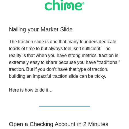
Nailing your Market Slide
The traction slide is one that many founders dedicate
loads of time to but always feel isn’t sufficient. The
reality is that when you have strong metrics, traction is
extremely easy to share because you have “traditional”
traction. But if you don’t have that type of traction,
building an impactful traction slide can be tricky.
Here is how to do it…
Open a Checking Account in 2 Minutes