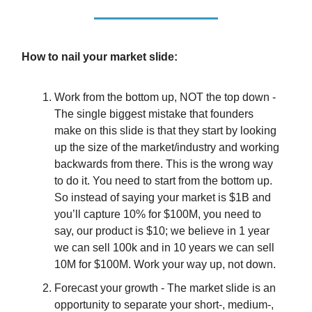
How to nail your market slide:
Work from the bottom up, NOT the top down -
The single biggest mistake that founders
make on this slide is that they start by looking
up the size of the market/industry and working
backwards from there. This is the wrong way
to do it. You need to start from the bottom up.
So instead of saying your market is $1B and
you’ll capture 10% for $100M, you need to
say, our product is $10; we believe in 1 year
we can sell 100k and in 10 years we can sell
10M for $100M. Work your way up, not down.
Forecast your growth - The market slide is an
opportunity to separate your short-, medium-,