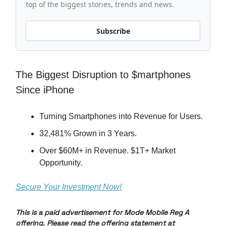
top of the biggest stories, trends and news.
Subscribe
The Biggest Disruption to $martphones
Since iPhone
Turning Smartphones into Revenue for Users.
32,481% Grown in 3 Years.
Over $60M+ in Revenue. $1T+ Market
Opportunity.
Secure Your Investment Now!
This is a paid advertisement for Mode Mobile Reg A
offering. Please read the offering statement at