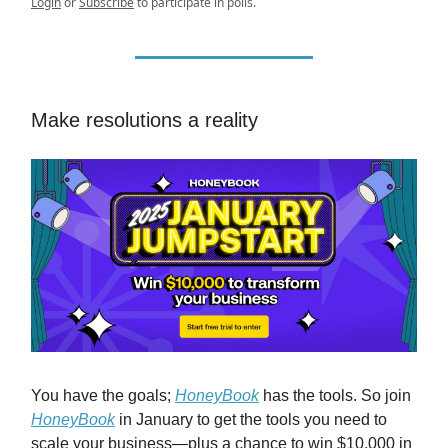
Login
or
Subscribe
to participate in polls.
Make resolutions a reality
You have the goals;
HoneyBook
has the tools. So join
HoneyBook
in January to get the tools you need to
scale your business—plus a chance to win $10,000 in