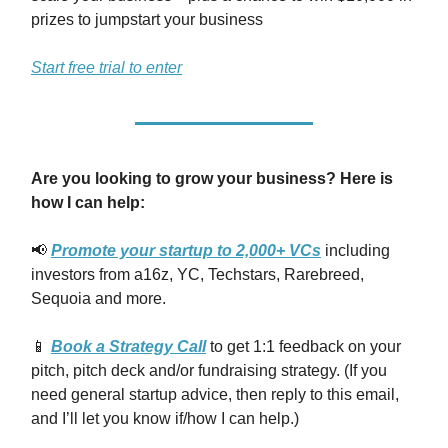
prizes to jumpstart your business
Start free trial to enter
Are you looking to grow your business? Here is
how I can help:
📢
Promote your startup to 2,000+ VCs
including
investors from a16z, YC, Techstars, Rarebreed,
Sequoia and more.
📱
Book a Strategy Call
to get 1:1 feedback on your
pitch, pitch deck and/or fundraising strategy. (If you
need general startup advice, then reply to this email,
and I’ll let you know if/how I can help.)