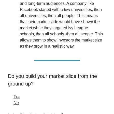
and long-term audiences. A company like
Facebook started with a few universities, then
all universities, then all people. This means
that their market slide would have shown the
market while they targeted Ivy League
schools, then all schools, then all people. This
allows them to show investors the market size
as they grow in a realistic way.
Do you build your market slide from the
ground up?
Yes
No